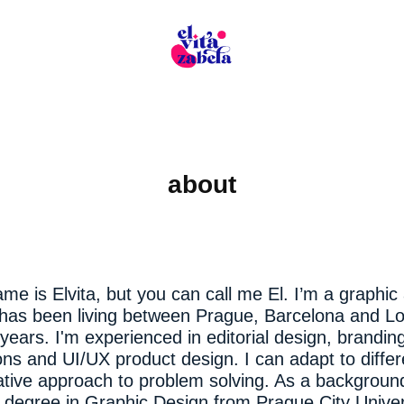
about
me is Elvita, but you can call me El. I’m a graphic 
 has been living between Prague, Barcelona and L
 years. I'm experienced in editorial design, branding
s and UI/UX product design. I can adapt to differ
ative approach to problem solving. As a background
 degree in Graphic Design from Prague City Univer