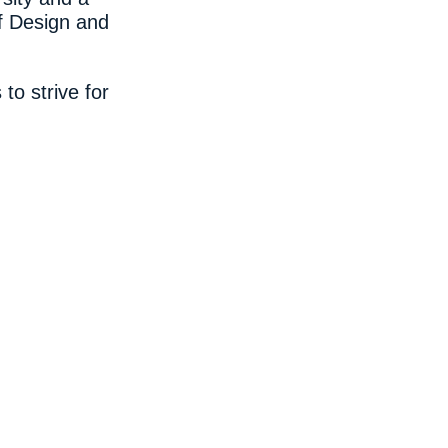
f Design and
to strive for