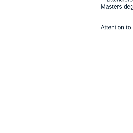
Masters deg
Attention to